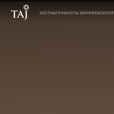
DESTINATIONS
HOTELS
EXPERIENCES
OFF