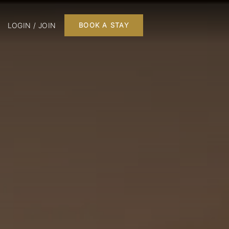
LOGIN / JOIN
BOOK A STAY