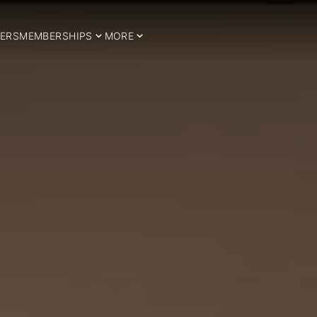
ERS
MEMBERSHIPS
MORE