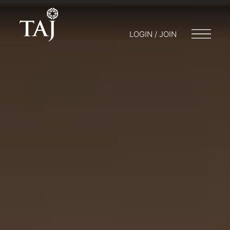
LOGIN / JOIN