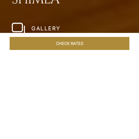
GALLERY
CHECK RATES
HOTEL EXPERIENCES
ROOMS & SUITES
OVERVIEW
Home
Hotels
Taj Theog
/
/
SHARE
SERENADE THE
MOUNTAINS