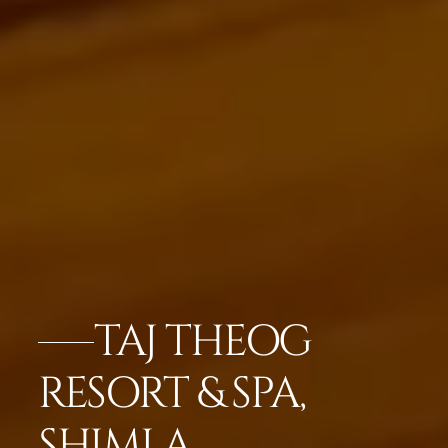
TAJ THEOG
RESORT & SPA,
SHIMLA