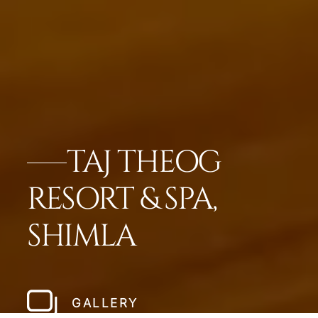
TAJ THEOG
RESORT & SPA,
SHIMLA
GALLERY