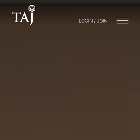
LOGIN / JOIN