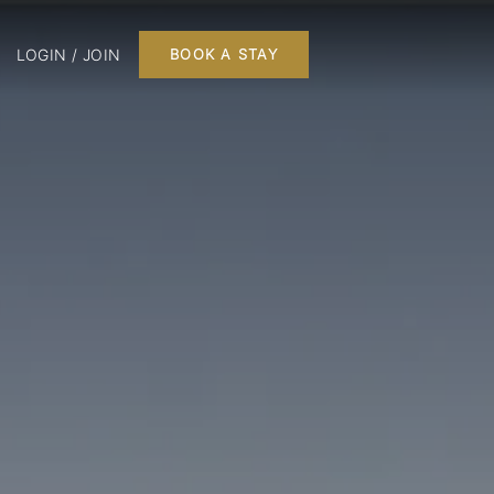
LOGIN / JOIN
BOOK A STAY