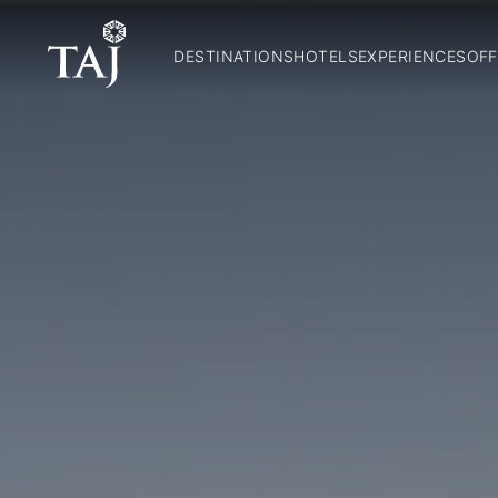
DESTINATIONS
HOTELS
EXPERIENCES
OFF