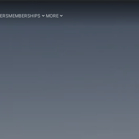
ERS
MEMBERSHIPS
MORE