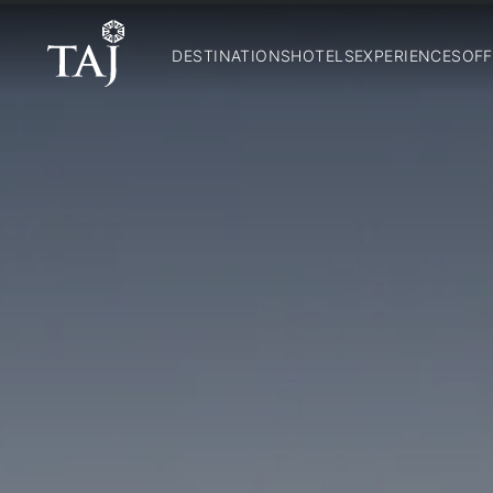
DESTINATIONS
HOTELS
EXPERIENCES
OFF