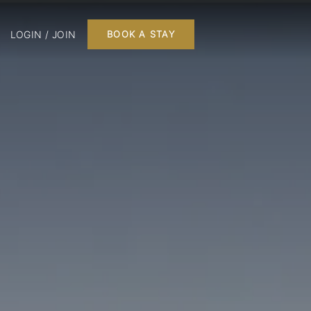
LOGIN / JOIN
BOOK A STAY