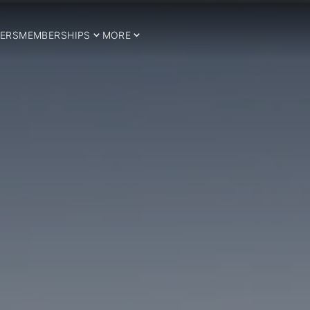
ERS
MEMBERSHIPS
MORE