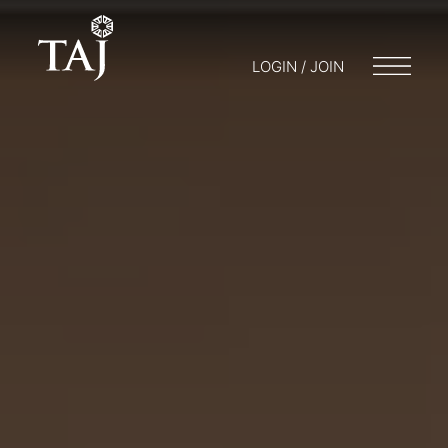
LOGIN / JOIN