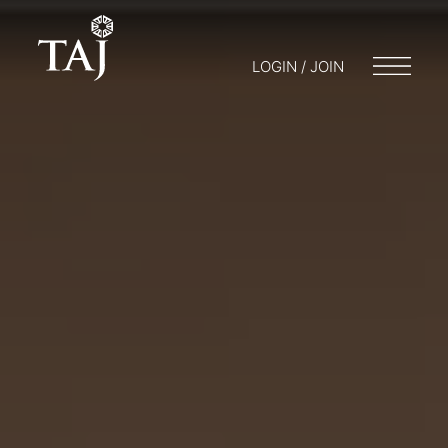
LOGIN / JOIN