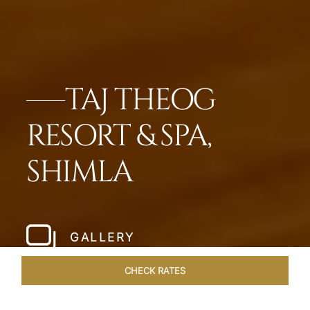
TAJ THEOG
RESORT & SPA,
SHIMLA
GALLERY
CHECK RATES