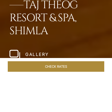
TAJ THEOG
RESORT & SPA,
SHIMLA
GALLERY
CHECK RATES
HOTEL EXPERIENCES
ROOMS & SUITES
OVERVIEW
Home
Hotels
Taj Theog
/
/
SHARE