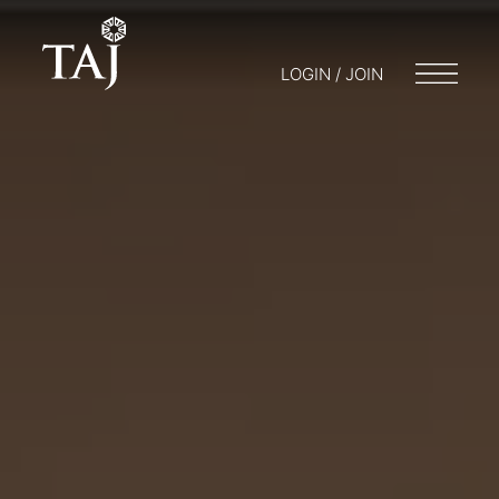
LOGIN / JOIN