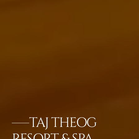
TAJ THEOG