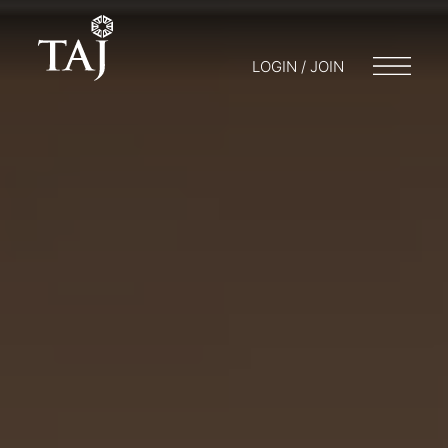
LOGIN / JOIN