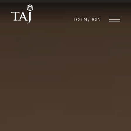
LOGIN / JOIN