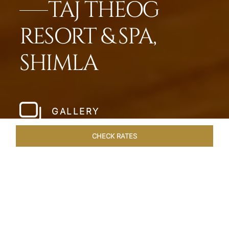
TAJ THEOG
RESORT & SPA,
SHIMLA
GALLERY
CHECK RATES
WELLNESS
ROOMS & SUITES
OVERVIEW
OFFERS
Home
Hotels
Taj Theog
/
/
SHARE