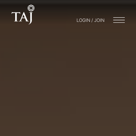
LOGIN / JOIN