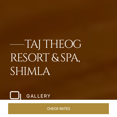
TAJ THEOG
RESORT & SPA,
SHIMLA
GALLERY
CHECK RATES