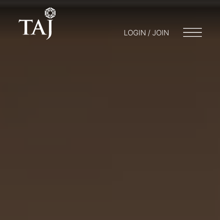
LOGIN / JOIN