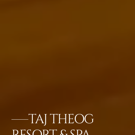
TAJ THEOG