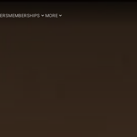
ERS
MEMBERSHIPS
MORE