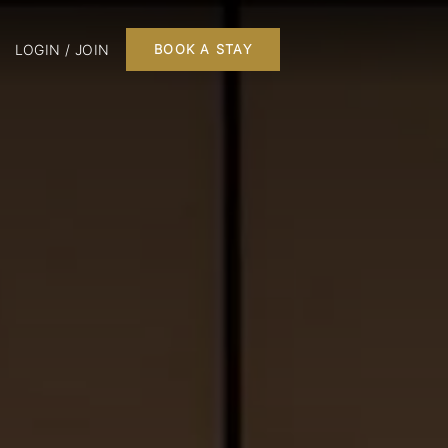
LOGIN / JOIN
BOOK A STAY