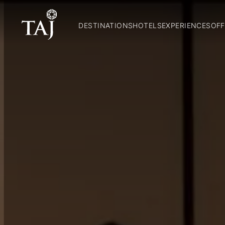
DESTINATIONS
HOTELS
EXPERIENCES
OFF