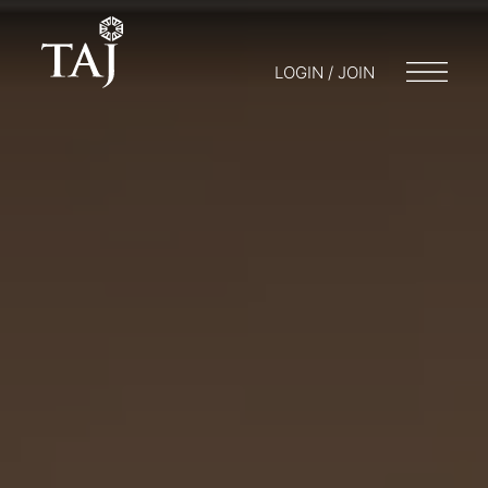
LOGIN / JOIN