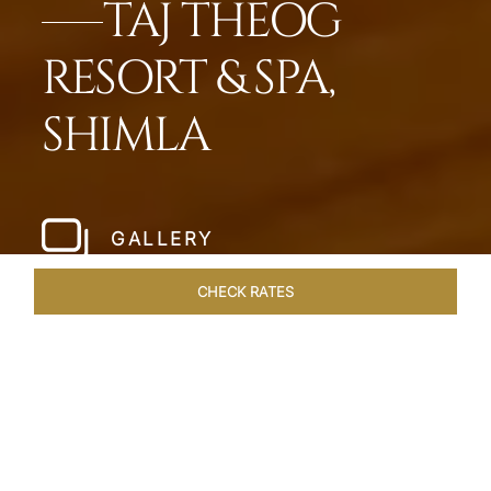
TAJ THEOG
RESORT & SPA,
SHIMLA
GALLERY
CHECK RATES
HOTEL EXPERIENCES
ROOMS & SUITES
OVERVIEW
Home
Hotels
Taj Theog
/
/
SHARE