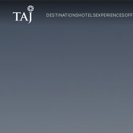
DESTINATIONS
HOTELS
EXPERIENCES
OFF