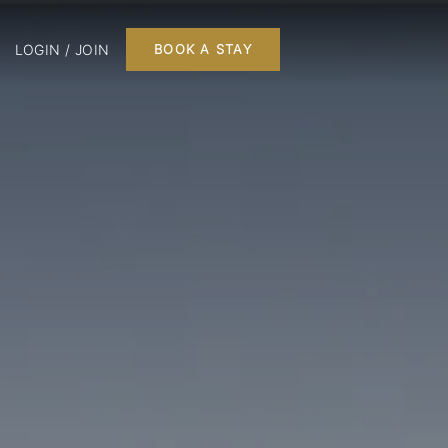
LOGIN / JOIN
BOOK A STAY