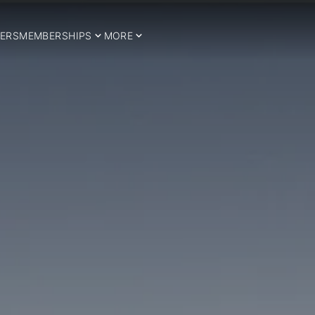
ERS
MEMBERSHIPS
MORE