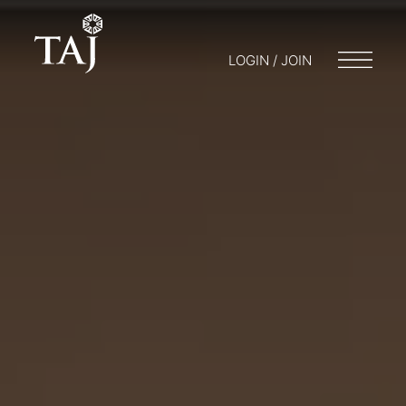
LOGIN / JOIN