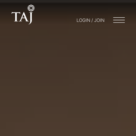
LOGIN / JOIN