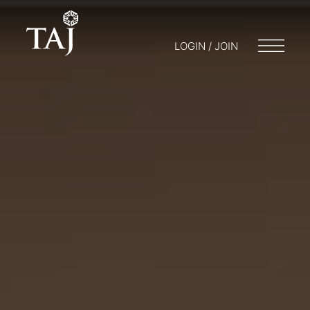
LOGIN / JOIN