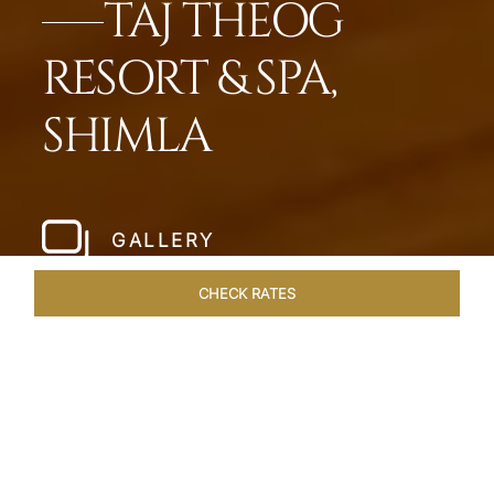
TAJ THEOG
RESORT & SPA,
SHIMLA
GALLERY
CHECK RATES
WELLNESS
ROOMS & SUITES
OVERVIEW
OFFERS
Home
Hotels
Taj Theog
/
/
SHARE