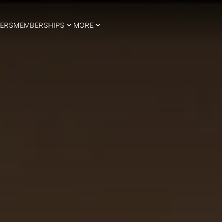
ERS
MEMBERSHIPS
MORE