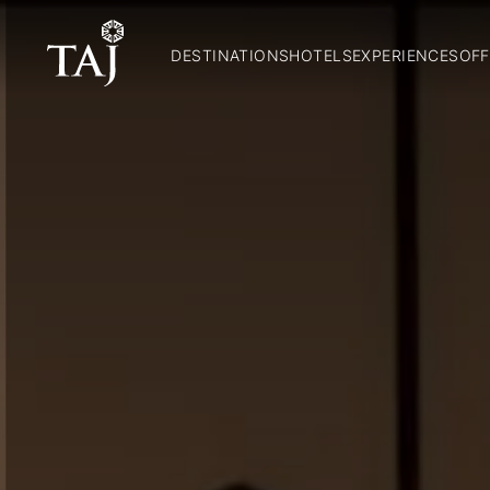
DESTINATIONS
HOTELS
EXPERIENCES
OFF