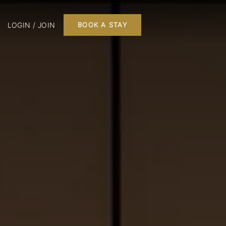
LOGIN / JOIN
BOOK A STAY