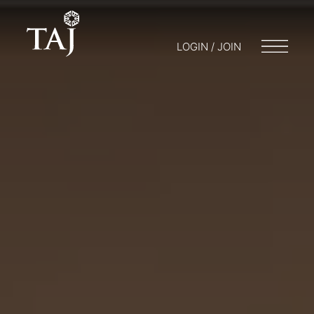
LOGIN / JOIN