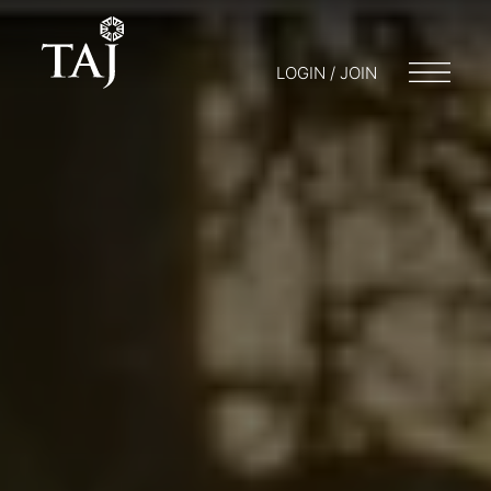
LOGIN / JOIN