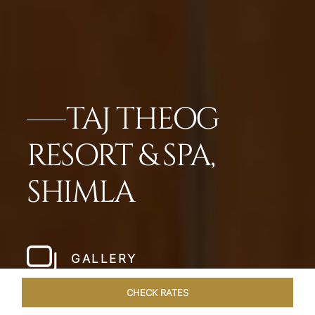
TAJ THEOG
RESORT & SPA,
SHIMLA
GALLERY
CHECK RATES