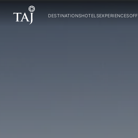
DESTINATIONS
HOTELS
EXPERIENCES
OFF