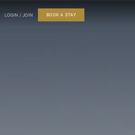
LOGIN / JOIN
BOOK A STAY