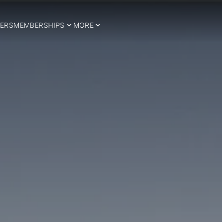
ERS
MEMBERSHIPS
MORE