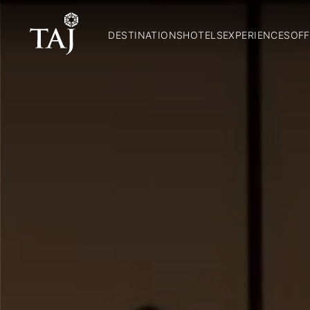
DESTINATIONS
HOTELS
EXPERIENCES
OFF