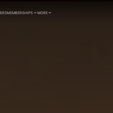
ERS
MEMBERSHIPS
MORE