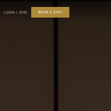
LOGIN / JOIN
BOOK A STAY