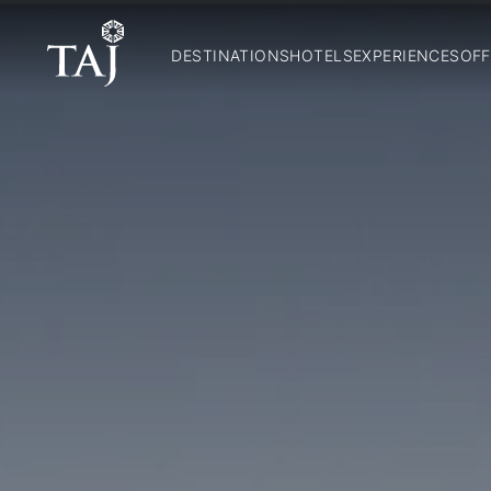
DESTINATIONS
HOTELS
EXPERIENCES
OFF