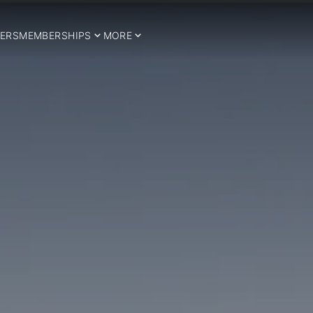
ERS
MEMBERSHIPS
MORE