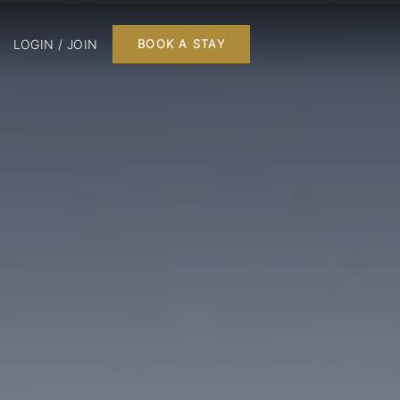
LOGIN / JOIN
BOOK A STAY