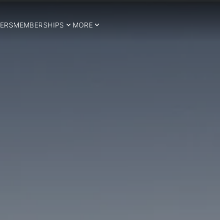
ERS
MEMBERSHIPS
MORE