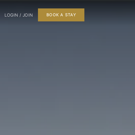
LOGIN / JOIN
BOOK A STAY