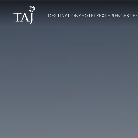
DESTINATIONS
HOTELS
EXPERIENCES
OFF