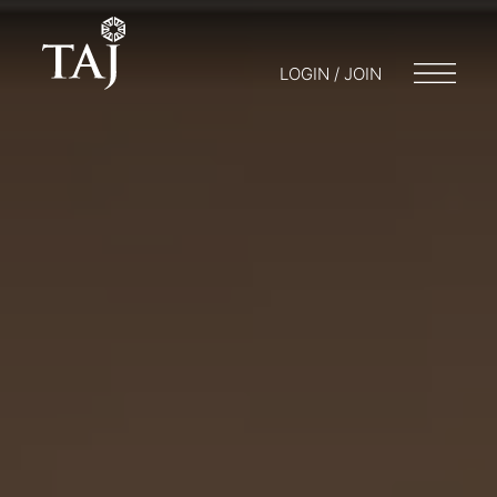
LOGIN / JOIN