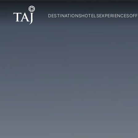
DESTINATIONS
HOTELS
EXPERIENCES
OFF