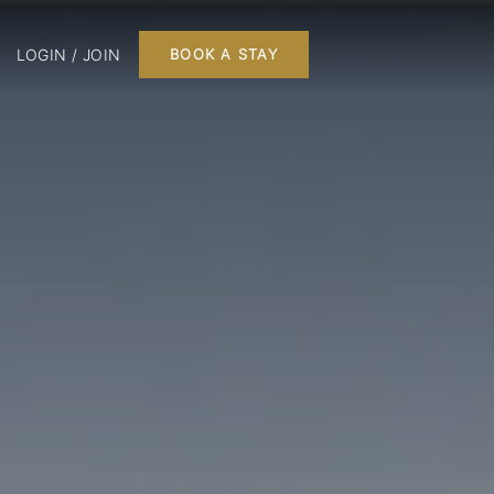
LOGIN / JOIN
BOOK A STAY