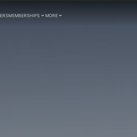
ERS
MEMBERSHIPS
MORE