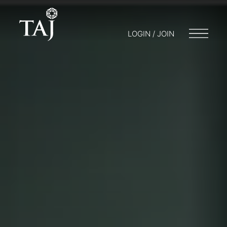
LOGIN / JOIN