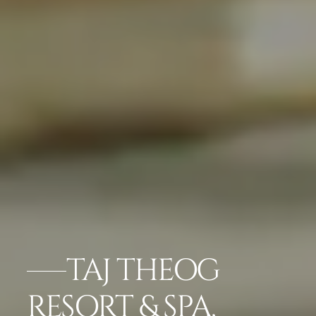
TAJ THEOG
RESORT & SPA,