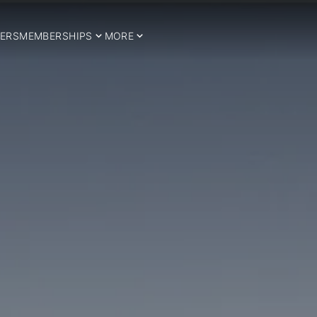
ERS
MEMBERSHIPS
MORE