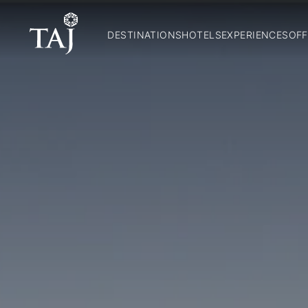
DESTINATIONS
HOTELS
EXPERIENCES
OFF