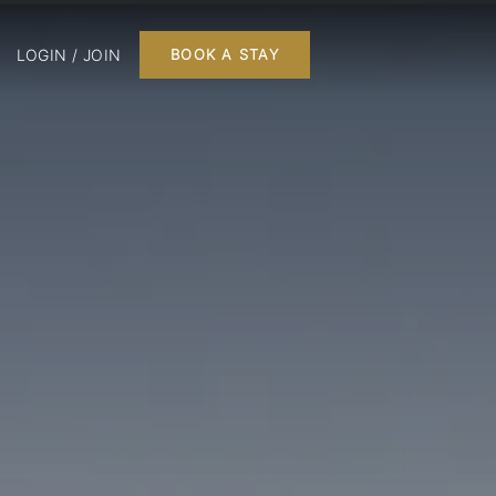
LOGIN / JOIN
BOOK A STAY