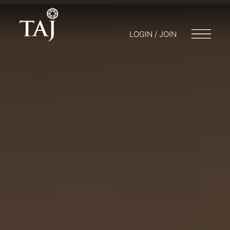
LOGIN / JOIN