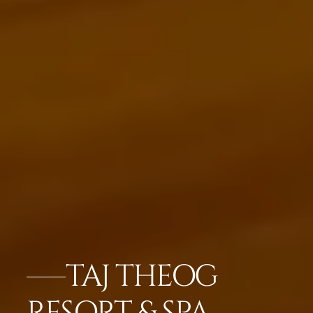
TAJ THEOG