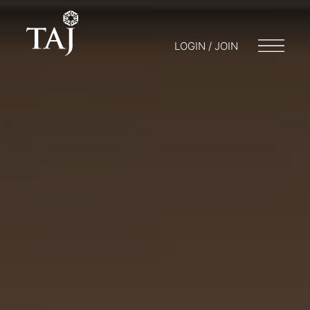
LOGIN / JOIN