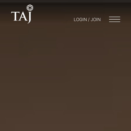
LOGIN / JOIN