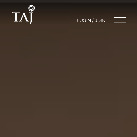
LOGIN / JOIN