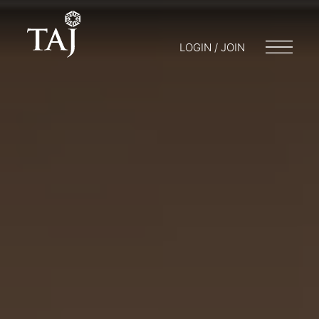
LOGIN / JOIN