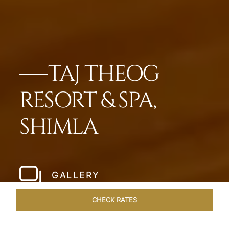
TAJ THEOG
RESORT & SPA,
SHIMLA
GALLERY
CHECK RATES