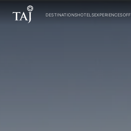
DESTINATIONS
HOTELS
EXPERIENCES
OFF