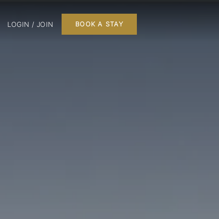
LOGIN / JOIN
BOOK A STAY