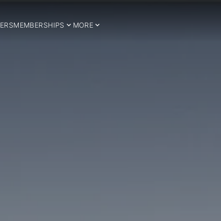
ERS
MEMBERSHIPS
MORE