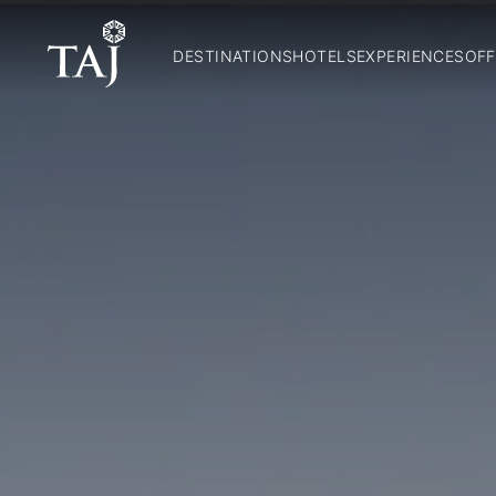
DESTINATIONS
HOTELS
EXPERIENCES
OFF