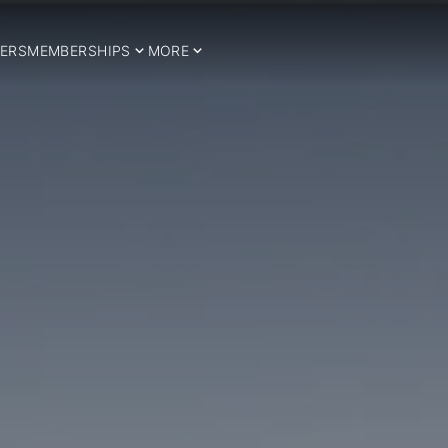
ERS
MEMBERSHIPS
MORE