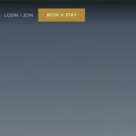
LOGIN / JOIN
BOOK A STAY