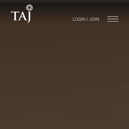
LOGIN / JOIN