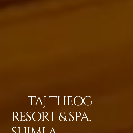
TAJ THEOG
RESORT & SPA,
SHIMLA