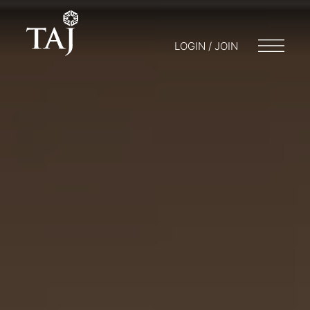
LOGIN / JOIN