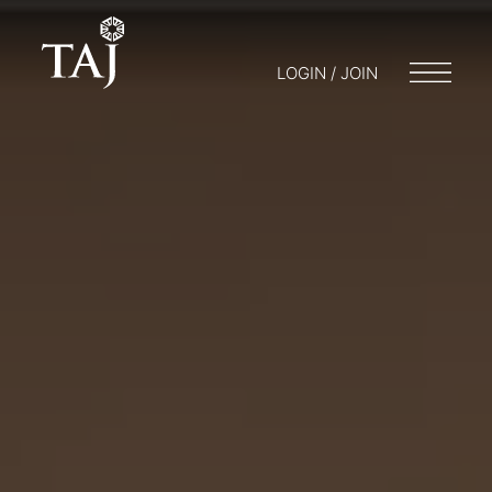
LOGIN / JOIN