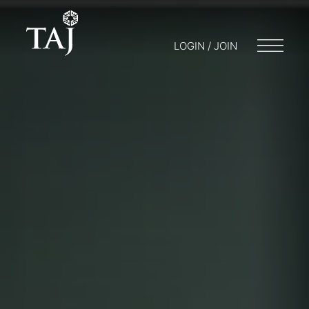
LOGIN / JOIN