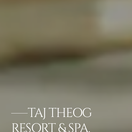
TAJ THEOG
RESORT & SPA,