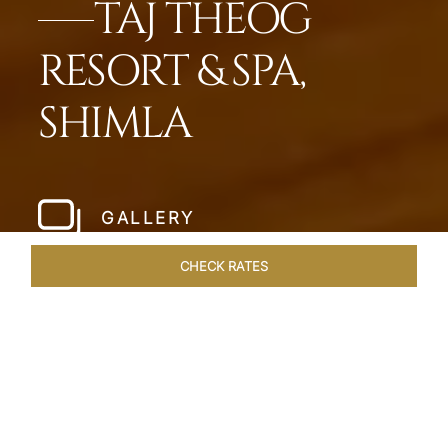
TAJ THEOG
RESORT & SPA,
SHIMLA
GALLERY
CHECK RATES
HOTEL EXPERIENCES
ROOMS & SUITES
OVERVIEW
Home
Hotels
Taj Theog
/
/
SHARE