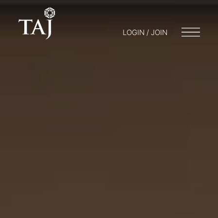
LOGIN / JOIN