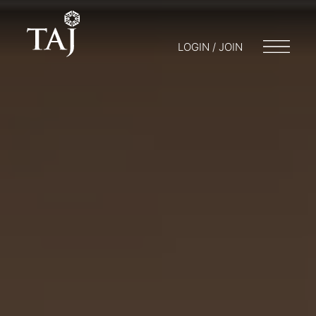
LOGIN / JOIN