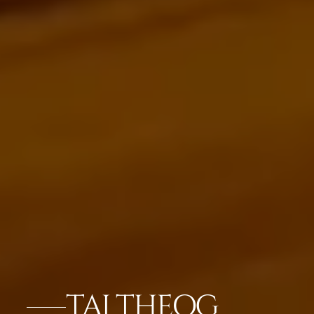
TAJ THEOG