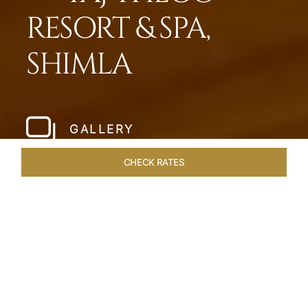
RESORT & SPA,
SHIMLA
GALLERY
CHECK RATES
LOCAL ATTRACTIONS
ROOMS & SUITES
OVERVIEW
Home
Hotels
Taj Theog
/
/
SHARE