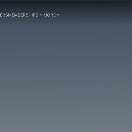
ERS
MEMBERSHIPS
MORE