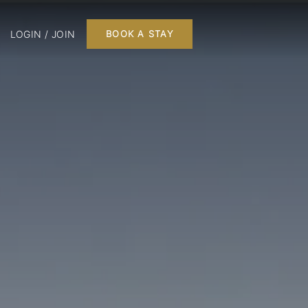
LOGIN / JOIN
BOOK A STAY