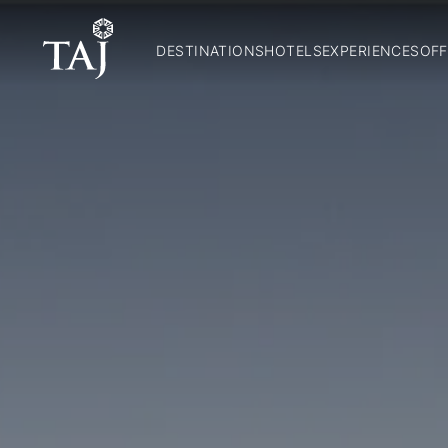
DESTINATIONS
HOTELS
EXPERIENCES
OFF