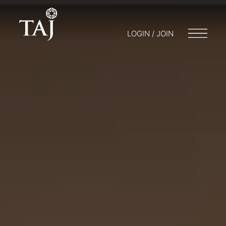
LOGIN / JOIN