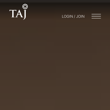
LOGIN / JOIN