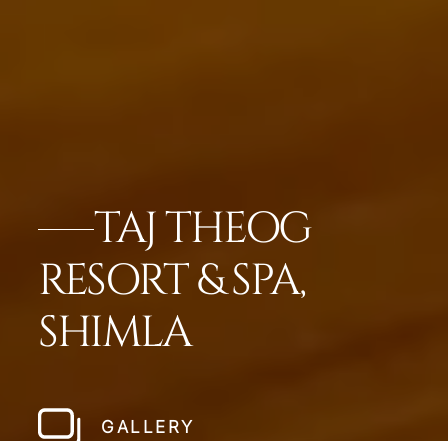
TAJ THEOG
RESORT & SPA,
SHIMLA
GALLERY