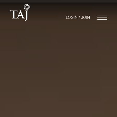
LOGIN / JOIN