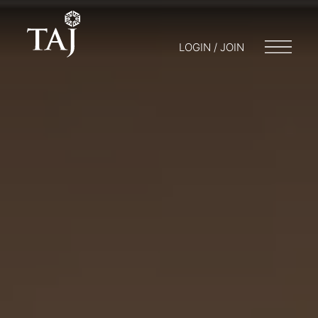
LOGIN / JOIN