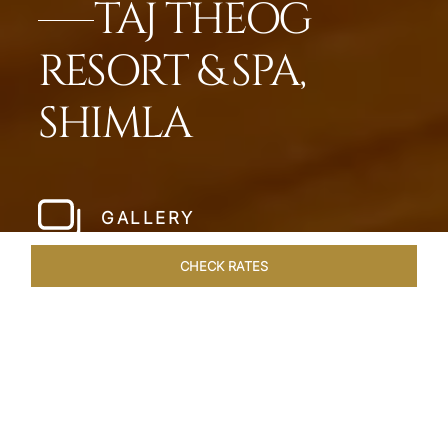
TAJ THEOG
RESORT & SPA,
SHIMLA
GALLERY
CHECK RATES
LOCAL ATTRACTIONS
ROOMS & SUITES
OVERVIEW
Home
Hotels
Taj Theog
/
/
SHARE