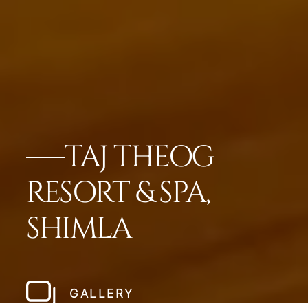
TAJ THEOG
RESORT & SPA,
SHIMLA
GALLERY