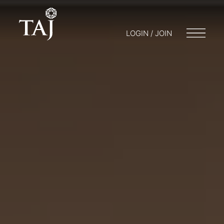
LOGIN / JOIN