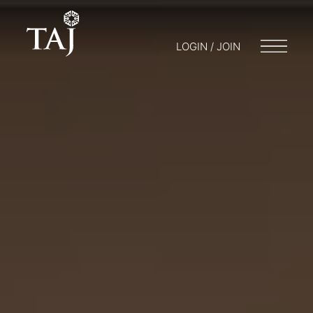
LOGIN / JOIN