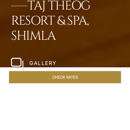
TAJ THEOG
RESORT & SPA,
SHIMLA
GALLERY
CHECK RATES
HOTEL EXPERIENCES
ROOMS & SUITES
OVERVIEW
Home
Hotels
Taj Theog
/
/
SHARE