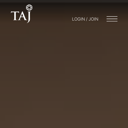
LOGIN / JOIN